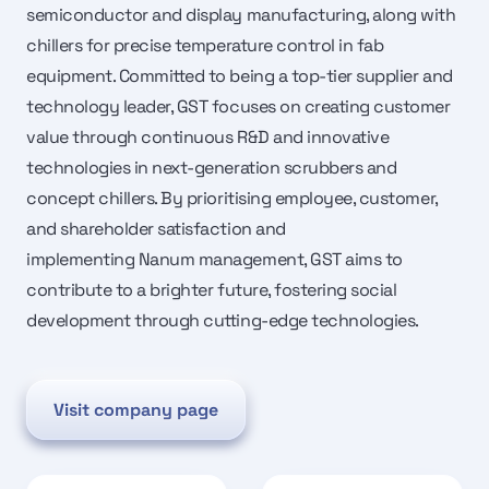
semiconductor and display manufacturing, along with
chillers for precise temperature control in fab
equipment. Committed to being a top-tier supplier and
technology leader, GST focuses on creating customer
value through continuous R&D and innovative
technologies in next-generation scrubbers and
concept chillers. By prioritising employee, customer,
and shareholder satisfaction and
implementing Nanum management, GST aims to
contribute to a brighter future, fostering social
development through cutting-edge technologies.
Visit company page