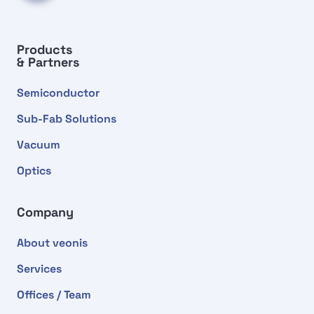
Products
& Partners
Semiconductor
Sub-Fab Solutions
Vacuum
Optics
Company
About veonis
Services
Offices / Team