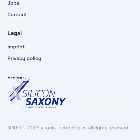
Jobs
Contact
Legal
Imprint
Privacy policy
© 1972 – 2026 veonis Technologies, all rights reserved