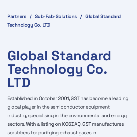
Partners
/
Sub-Fab-Solutions
/
Global Standard
Technology Co. LTD
Global Standard
Technology Co.
LTD
Established in October 2001, GST has become a leading
global player in the semiconductor equipment
industry, specialising in the environmental and energy
sectors. With a listing on KOSDAQ, GST manufactures
scrubbers for purifying exhaust gases in