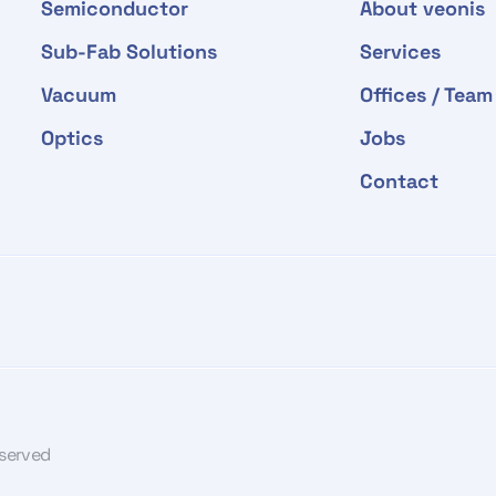
Semiconductor
About veonis
Sub-Fab Solutions
Services
Vacuum
Offices / Team
Optics
Jobs
Contact
eserved