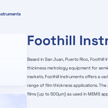
Instruments
Foothill Ins
Based in San Juan, Puerto Rico, Foothill 
thickness metrology equipment for semi
markets. Foothill Instruments offers a va
range of film thickness applications. The
films (up to 500µm) as used in MEMS appl