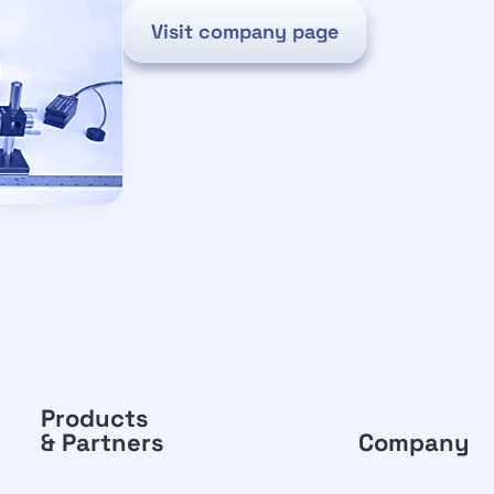
Visit company page
Products
& Partners
Company