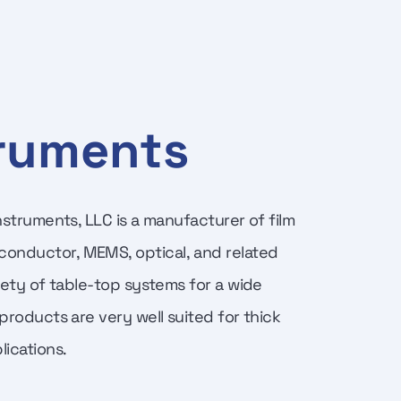
truments
Instruments, LLC is a manufacturer of film
conductor, MEMS, optical, and related
riety of table-top systems for a wide
 products are very well suited for thick
ications.