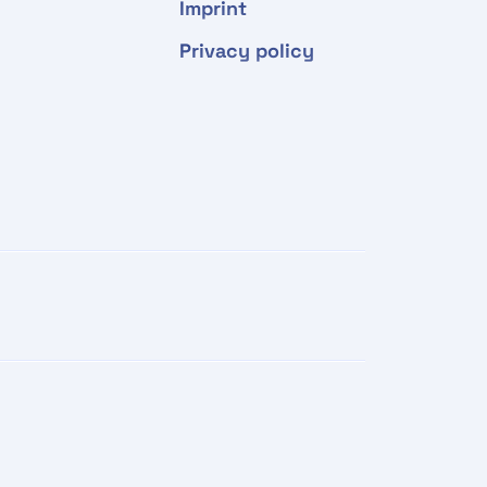
Imprint
Privacy policy