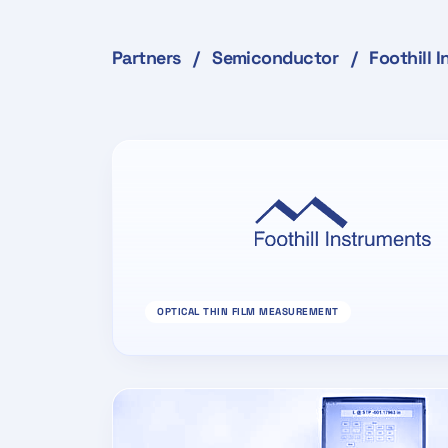
Partners
/
Semiconductor
/
Foothill 
OPTICAL THIN FILM MEASUREMENT