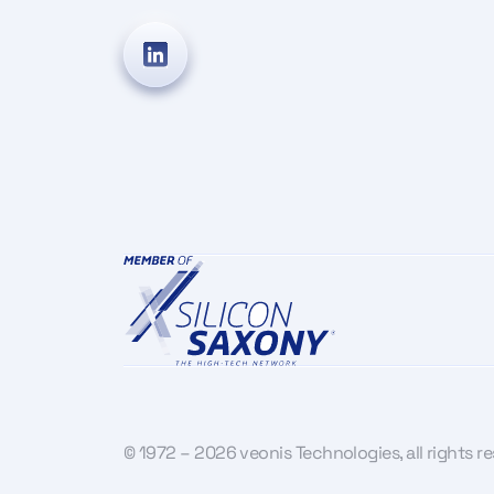
© 1972 – 2026 veonis Technologies, all rights r