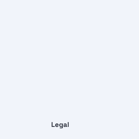
Legal